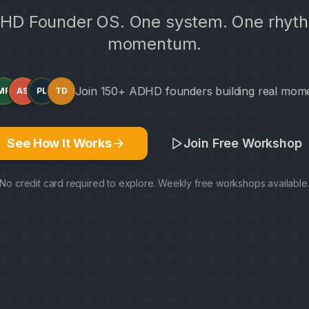
HD Founder OS. One system. One rhyth
momentum.
Join 150+ ADHD founders building real mo
MR
AS
PL
TD
See How It Works
Join Free Workshop
No credit card required to explore. Weekly free workshops available