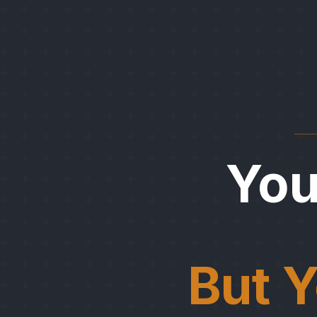
Yo
But Y