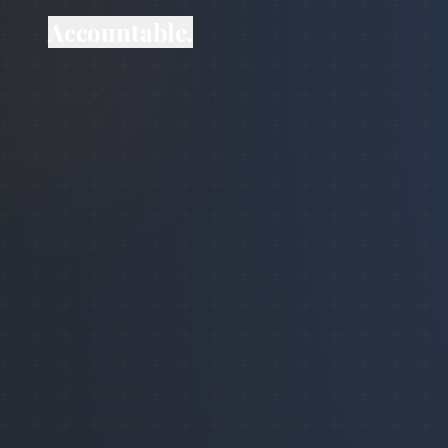
Accountable.