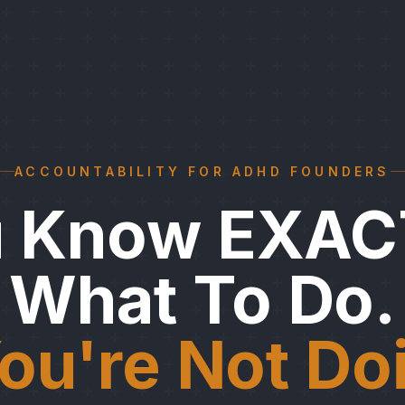
ACCOUNTABILITY FOR ADHD FOUNDERS
u Know EXAC
What To Do.
ou're Not Doi