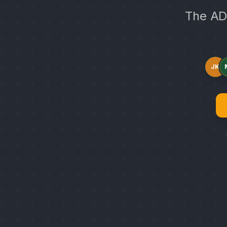
The AD
JK