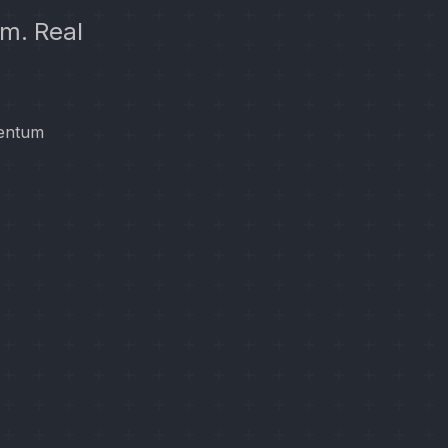
m. Real
mentum
.