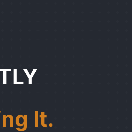
TLY
ng It.