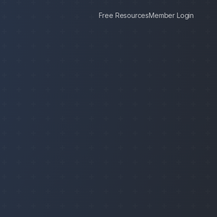
Free Resources
Member Login